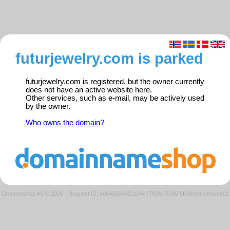
futurjewelry.com is parked
futurjewelry.com is registered, but the owner currently
does not have an active website here.
Other services, such as e-mail, may be actively used
by the owner.
Who owns the domain?
Domeneshop AS © 2026
·
Request ID: 4d64556e682a34c77f50a753d5f6f5d0/parkedweb01